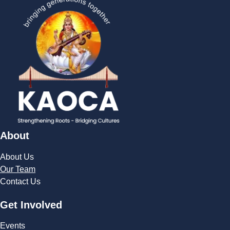
About
About Us
Our Team
Contact Us
Get Involved
Events