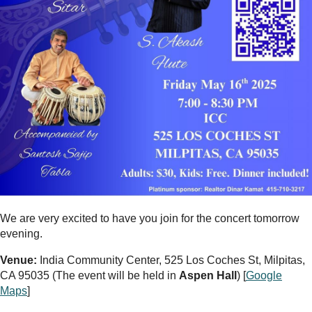
We are very excited to have you join for the concert tomorrow
evening.
Venue:
India Community Center, 525 Los Coches St, Milpitas,
CA 95035 (The event will be held in
Aspen Hall
) [
Google
Maps
]