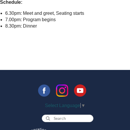
Schedule:
6.30pm: Meet and greet, Seating starts
7.00pm: Program begins
8.30pm: Dinner
Select Language
▼