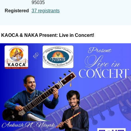
95035
Registered
37 registrants
KAOCA & NAKA Present: Live in Concert!