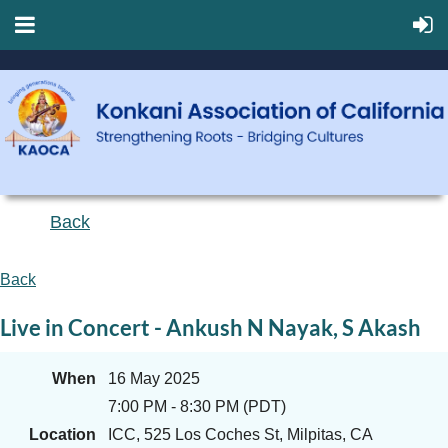
Back
Back
Live in Concert - Ankush N Nayak, S Akash
When
16 May 2025
7:00 PM - 8:30 PM (PDT)
Location
ICC, 525 Los Coches St, Milpitas, CA