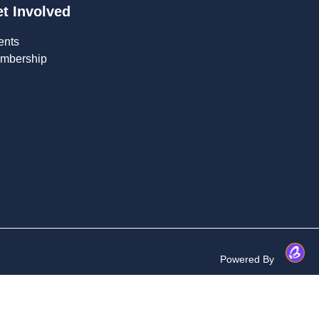
t Involved
ents
mbership
Powered By