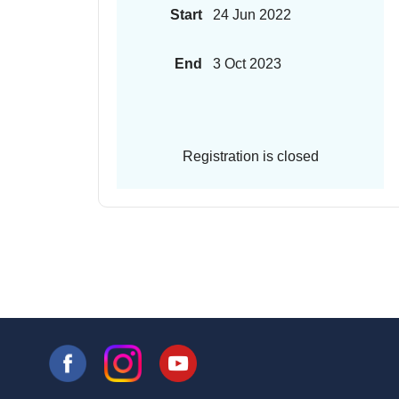
Start
24 Jun 2022
End
3 Oct 2023
Registration is closed