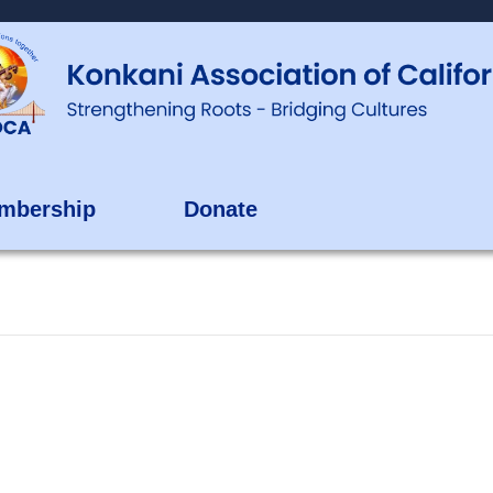
mbership
Donate