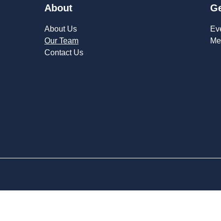
About
Ge
About Us
Ev
Our Team
Me
Contact Us