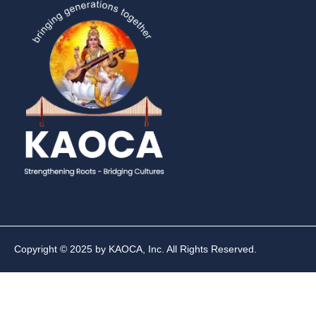
Copyright © 2025 by KAOCA, Inc. All Rights Reserved.