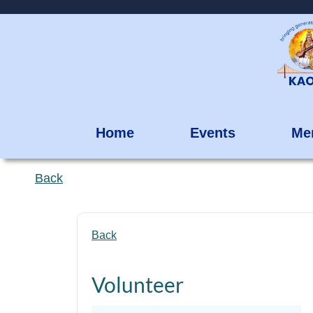
Home
Events
Me
Back
Back
Volunteer