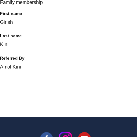
Family membership
First name
Girish
Last name
Kini
Referred By
Amol Kini