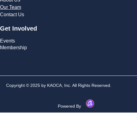
Our Team
Contact Us
Get Involved
Events
Membership
Copyright © 2025 by KAOCA, Inc. All Rights Reserved.
Powered By