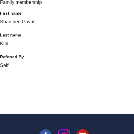
Family membership
First name
Shantheri Gavali
Last name
Kini
Referred By
Self