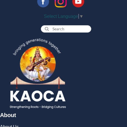
Select Language
▼
About
About Us