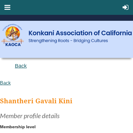
Back
Back
Shantheri Gavali Kini
Member profile details
Membership level