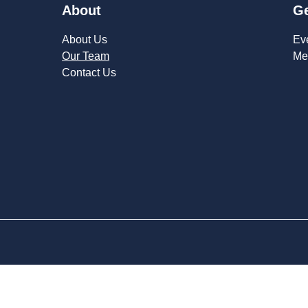
About
Ge
About Us
Ev
Our Team
Me
Contact Us