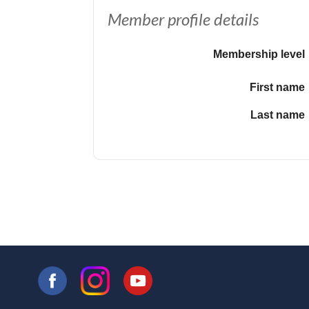
Member profile details
Membership level
First name
Last name