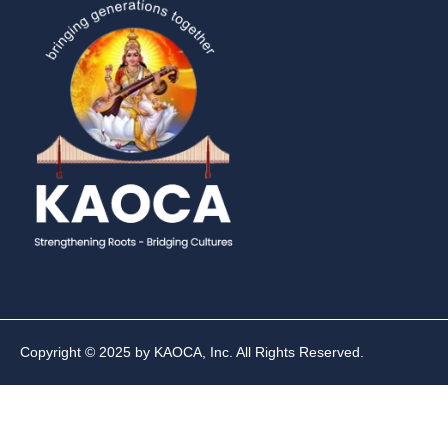
Copyright © 2025 by KAOCA, Inc. All Rights Reserved.