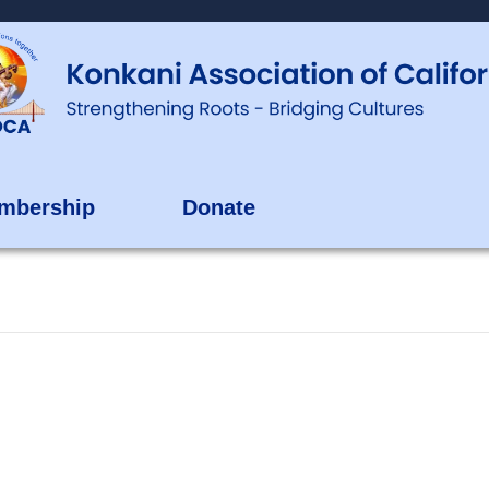
mbership
Donate