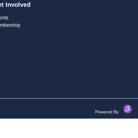
t Involved
ents
mbership
Powered By