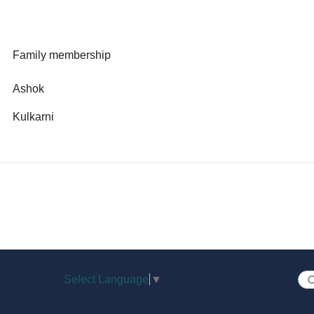
Family membership
Ashok
Kulkarni
Select Language
▼