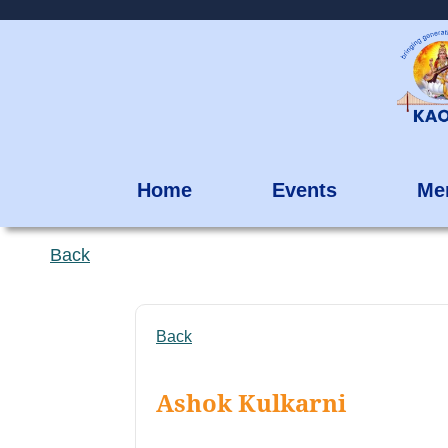
Home
Events
Me
Back
Back
Ashok Kulkarni